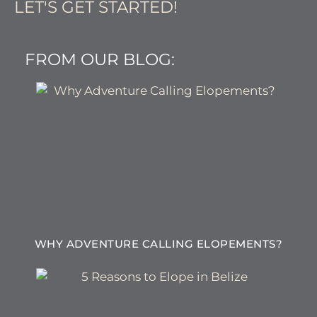
LET'S GET STARTED!
FROM OUR BLOG:
WHY ADVENTURE CALLING ELOPEMENTS?