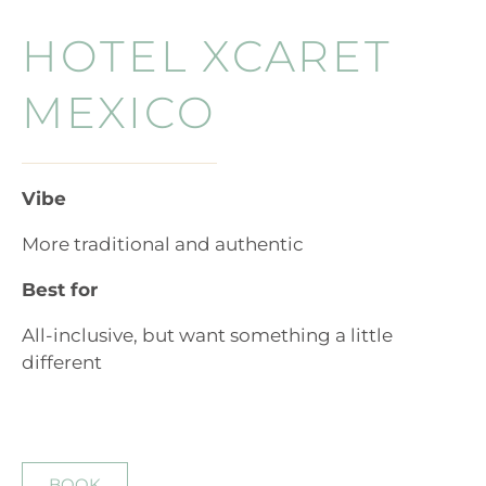
HOTEL XCARET
MEXICO
Vibe
More traditional and authentic
Best for
All-inclusive, but want something a little
different
BOOK