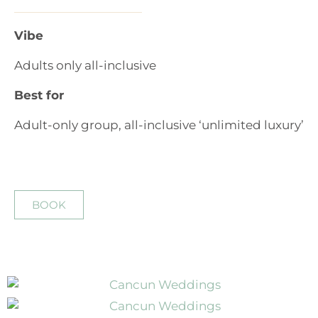
Vibe
Adults only all-inclusive
Best for
Adult-only group, all-inclusive ‘unlimited luxury’
BOOK