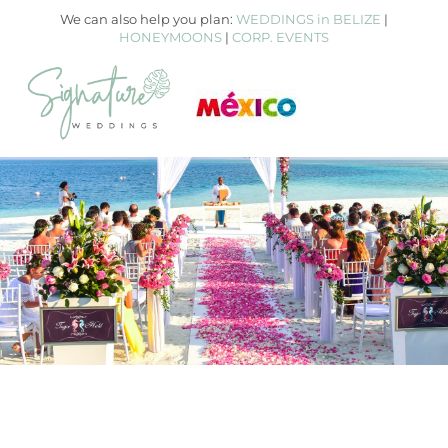
We can also help you plan:
WEDDINGS in BELIZE
|
HONEYMOONS
|
CORP. EVENTS