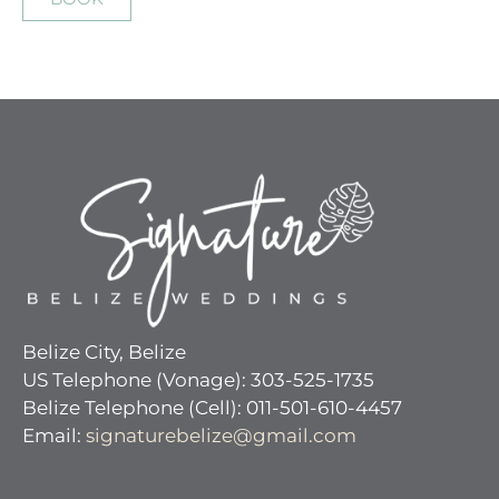
Belize City, Belize
US Telephone (Vonage): 303-525-1735
Belize Telephone (Cell): 011-501-610-4457
Email:
signaturebelize@gmail.com