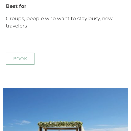
Best for
Groups, people who want to stay busy, new
travelers
BOOK