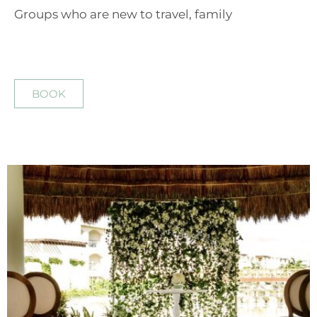
Groups who are new to travel, family
BOOK