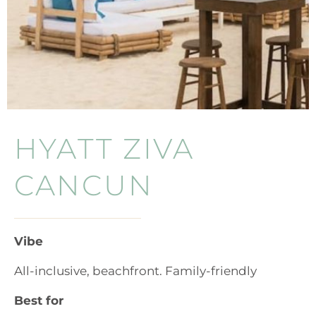
HYATT ZIVA
CANCUN
Vibe
All-inclusive, beachfront. Family-friendly
Best for