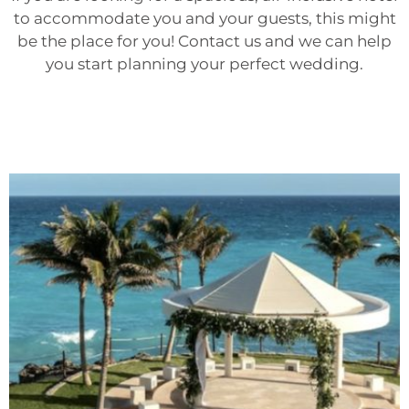
to accommodate you and your guests, this might
be the place for you! Contact us and we can help
you start planning your perfect wedding.