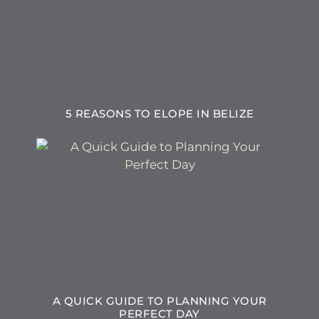
5 REASONS TO ELOPE IN BELIZE
A QUICK GUIDE TO PLANNING YOUR
PERFECT DAY