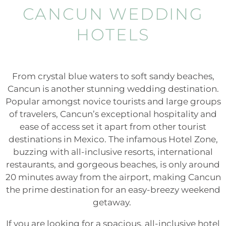
CANCUN WEDDING
HOTELS
From crystal blue waters to soft sandy beaches,
Cancun is another stunning wedding destination.
Popular amongst novice tourists and large groups
of travelers, Cancun’s exceptional hospitality and
ease of access set it apart from other tourist
destinations in Mexico. The infamous Hotel Zone,
buzzing with all-inclusive resorts, international
restaurants, and gorgeous beaches, is only around
20 minutes away from the airport, making Cancun
the prime destination for an easy-breezy weekend
getaway.
If you are looking for a spacious, all-inclusive hotel