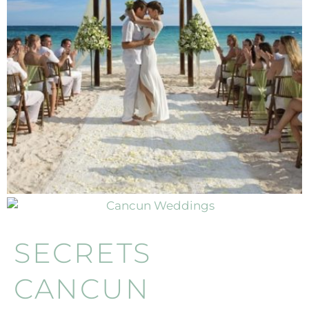
SECRETS
CANCUN