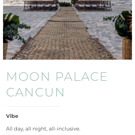
MOON PALACE
CANCUN
Vibe
All day, all night, all-inclusive.