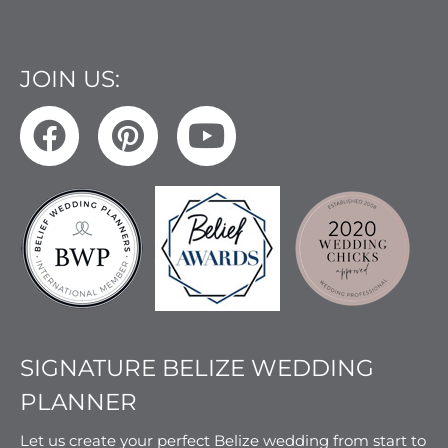
JOIN US:
SIGNATURE BELIZE WEDDING
PLANNER
Let us create your perfect Belize wedding from start to