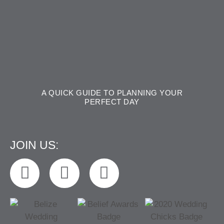
A QUICK GUIDE TO PLANNING YOUR
PERFECT DAY
JOIN US: