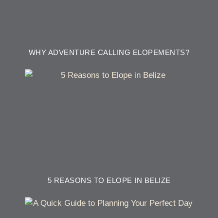
WHY ADVENTURE CALLING ELOPEMENTS?
5 REASONS TO ELOPE IN BELIZE