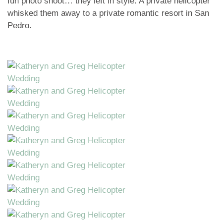
fun photo shoot… they left in style. A private helicopter
whisked them away to a private romantic resort in San
Pedro.