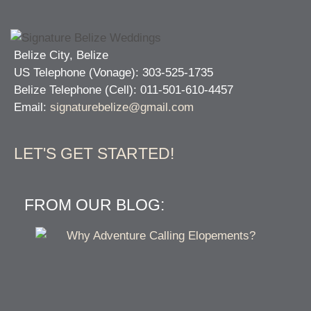
Belize City, Belize
US Telephone (Vonage): 303-525-1735
Belize Telephone (Cell): 011-501-610-4457
Email:
signaturebelize@gmail.com
LET'S GET STARTED!
FROM OUR BLOG: