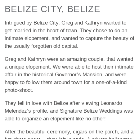
BELIZE CITY, BELIZE
Intrigued by Belize City, Greg and Kathryn wanted to
get married in the heart of town. They chose to do an
intimate elopement, and wanted to capture the beauty of
the usually forgotten old capital.
Greg and Kathryn were an amazing couple, that wanted
a unique elopement. We were able to host their intimate
affair in the historical Governor’s Mansion, and were
happy to follow them around town for a one-of-a-kind
photo-shoot.
They fell in love with Belize after viewing Leonardo
Melendez’s profile, and Signature Belize Weddings was
able to organize an elopement like no other!
After the beautiful ceremony, cigars on the porch, and a