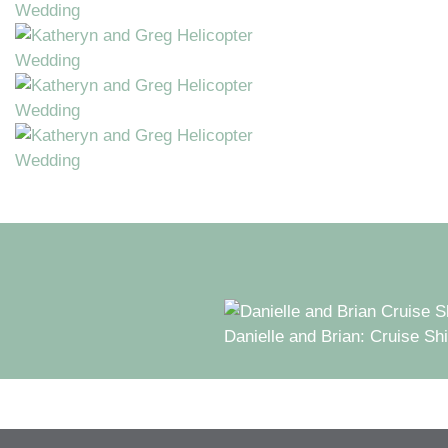
Danielle and Brian: Cruise Sh