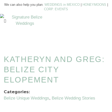
We can also help you plan:
WEDDINGS in MEXICO
|
HONEYMOONS
|
CORP. EVENTS
KATHERYN AND GREG:
BELIZE CITY
ELOPEMENT
Categories:
Belize Unique Weddings
Belize Wedding Stories