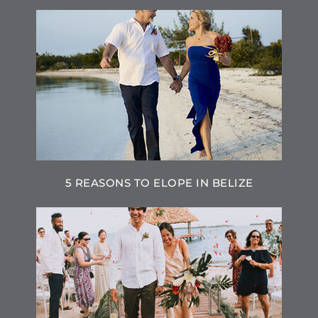
5 REASONS TO ELOPE IN BELIZE