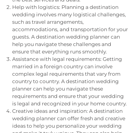
Help with logistics: Planning a destination
wedding involves many logistical challenges,
such as travel arrangements,
accommodations, and transportation for your
guests. A destination wedding planner can
help you navigate these challenges and
ensure that everything runs smoothly.
Assistance with legal requirements: Getting
married in a foreign country can involve
complex legal requirements that vary from
country to country. A destination wedding
planner can help you navigate these
requirements and ensure that your wedding
is legal and recognized in your home country.
Creative ideas and inspiration: A destination
wedding planner can offer fresh and creative
ideas to help you personalize your wedding