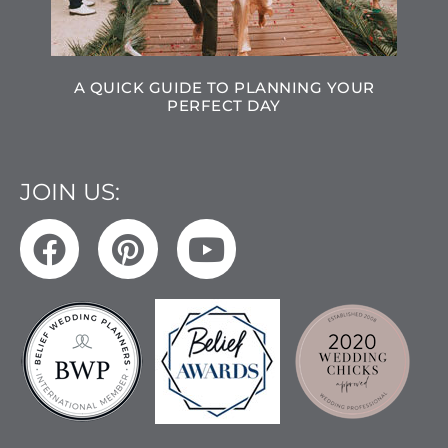
A QUICK GUIDE TO PLANNING YOUR
PERFECT DAY
JOIN US: