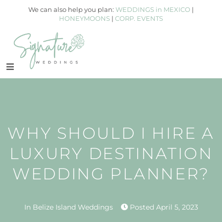
We can also help you plan:
WEDDINGS in MEXICO
|
HONEYMOONS
|
CORP. EVENTS
WHY SHOULD I HIRE A
LUXURY DESTINATION
WEDDING PLANNER?
In
Belize Island Weddings
Posted
April 5, 2023