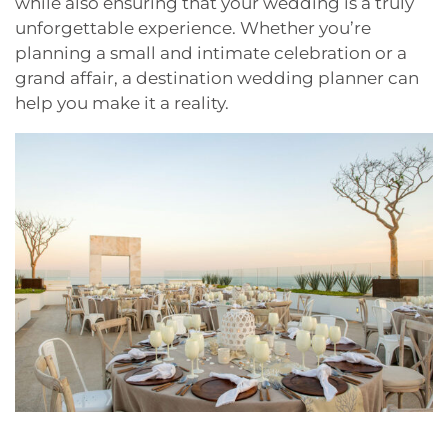
while also ensuring that your wedding is a truly
unforgettable experience. Whether you’re
planning a small and intimate celebration or a
grand affair, a destination wedding planner can
help you make it a reality.