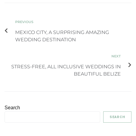
PREVIOUS
MEXICO CITY, A SURPRISING AMAZING
WEDDING DESTINATION
NEXT
STRESS-FREE, ALL INCLUSIVE WEDDINGS IN
BEAUTIFUL BELIZE
Search
SEARCH