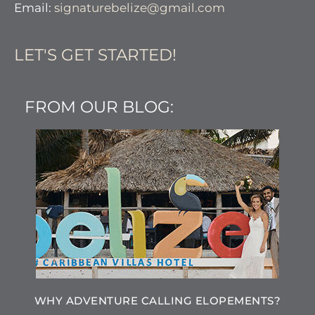
Email:
signaturebelize@gmail.com
LET'S GET STARTED!
FROM OUR BLOG:
WHY ADVENTURE CALLING ELOPEMENTS?