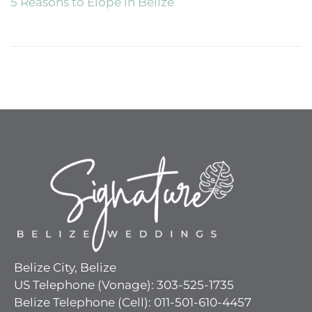
5 Reasons to Elope in Belize
Belize City, Belize
US Telephone (Vonage): 303-525-1735
Belize Telephone (Cell): 011-501-610-4457