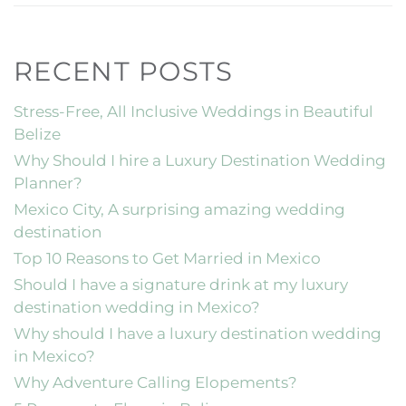
RECENT POSTS
Stress-Free, All Inclusive Weddings in Beautiful
Belize
Why Should I hire a Luxury Destination Wedding
Planner?
Mexico City, A surprising amazing wedding
destination
Top 10 Reasons to Get Married in Mexico
Should I have a signature drink at my luxury
destination wedding in Mexico?
Why should I have a luxury destination wedding
in Mexico?
Why Adventure Calling Elopements?