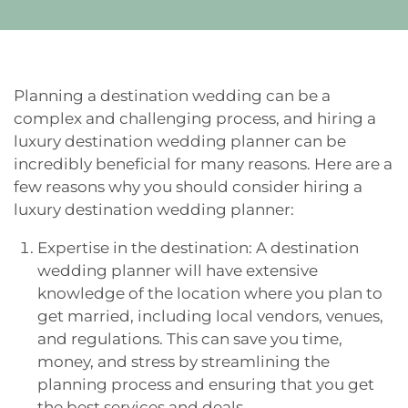
Planning a destination wedding can be a
complex and challenging process, and hiring a
luxury destination wedding planner can be
incredibly beneficial for many reasons. Here are a
few reasons why you should consider hiring a
luxury destination wedding planner:
Expertise in the destination: A destination
wedding planner will have extensive
knowledge of the location where you plan to
get married, including local vendors, venues,
and regulations. This can save you time,
money, and stress by streamlining the
planning process and ensuring that you get
the best services and deals.