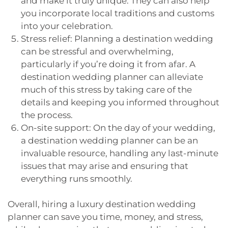
and make it truly unique. They can also help
you incorporate local traditions and customs
into your celebration.
Stress relief: Planning a destination wedding
can be stressful and overwhelming,
particularly if you’re doing it from afar. A
destination wedding planner can alleviate
much of this stress by taking care of the
details and keeping you informed throughout
the process.
On-site support: On the day of your wedding,
a destination wedding planner can be an
invaluable resource, handling any last-minute
issues that may arise and ensuring that
everything runs smoothly.
Overall, hiring a luxury destination wedding
planner can save you time, money, and stress,