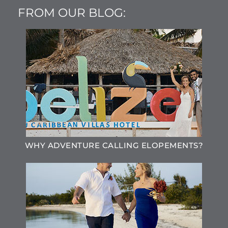
FROM OUR BLOG:
WHY ADVENTURE CALLING ELOPEMENTS?