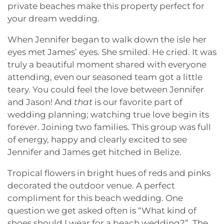
private beaches make this property perfect for
your dream wedding.
When Jennifer began to walk down the isle her
eyes met James’ eyes. She smiled. He cried. It was
truly a beautiful moment shared with everyone
attending, even our seasoned team got a little
teary. You could feel the love between Jennifer
and Jason! And
that
is our favorite part of
wedding planning; watching true love begin its
forever. Joining two families. This group was full
of energy, happy and clearly excited to see
Jennifer and James get hitched in Belize.
Tropical flowers in bright hues of reds and pinks
decorated the outdoor venue. A perfect
compliment for this beach wedding. One
question we get asked often is “What kind of
shoes should I wear for a beach wedding?”. The