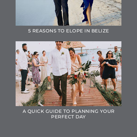
5 REASONS TO ELOPE IN BELIZE
A QUICK GUIDE TO PLANNING YOUR
PERFECT DAY