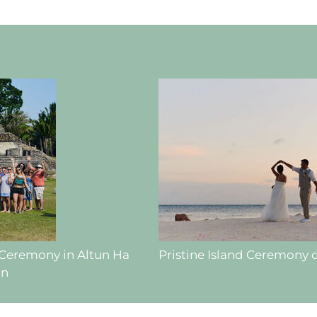
 Ceremony in Altun Ha
Pristine Island Ceremony 
hn