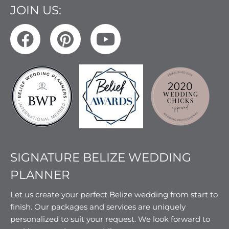
JOIN US:
SIGNATURE BELIZE WEDDING
PLANNER
Let us create your perfect Belize wedding from start to
finish. Our packages and services are uniquely
personalized to suit your request. We look forward to