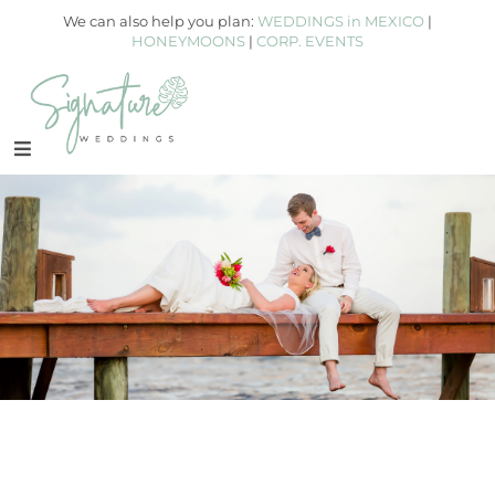
We can also help you plan:
WEDDINGS in MEXICO
|
HONEYMOONS
|
CORP. EVENTS