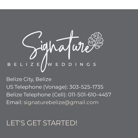
Belize City, Belize
US Telephone (Vonage): 303-525-1735
Belize Telephone (Cell): 011-501-610-4457
Email:
signaturebelize@gmail.com
LET'S GET STARTED!