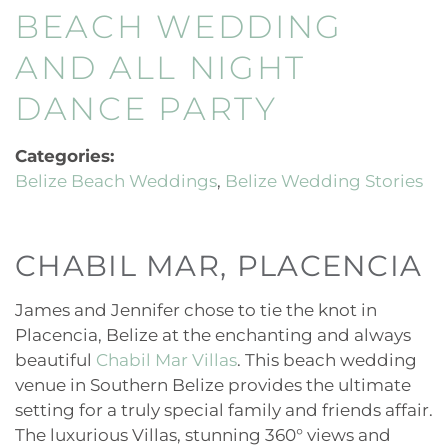
BEACH WEDDING
AND ALL NIGHT
DANCE PARTY
Categories:
Belize Beach Weddings
Belize Wedding Stories
CHABIL MAR, PLACENCIA
James and Jennifer chose to tie the knot in
Placencia, Belize at the enchanting and always
beautiful
Chabil Mar Villas
. This beach wedding
venue in Southern Belize provides the ultimate
setting for a truly special family and friends affair.
The luxurious Villas, stunning 360° views and