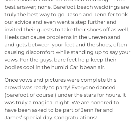
best answer; none. Barefoot beach weddings are
truly the best way to go. Jason and Jennifer took
our advice and even went a step further and
invited their guests to take their shoes off as well.
Heels can cause problems in the uneven sand
and gets between your feet and the shoes, often
causing discomfort while standing up to say your
vows. For the guys, bare feet help keep their
bodies cool in the humid Caribbean air.
Once vows and pictures were complete this
crowd was ready to party! Everyone danced
(barefoot of course!) under the stars for hours. It
was truly a magical night. We are honored to
have been asked to be part of Jennifer and
James’ special day. Congratulations!