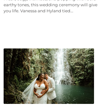
earthy tones, this wedding ceremony will give
you life. Vanessa and Hyland tied...