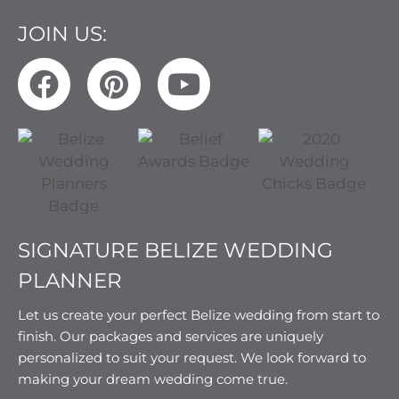
JOIN US:
SIGNATURE BELIZE WEDDING
PLANNER
Let us create your perfect Belize wedding from start to
finish. Our packages and services are uniquely
personalized to suit your request. We look forward to
making your dream wedding come true.