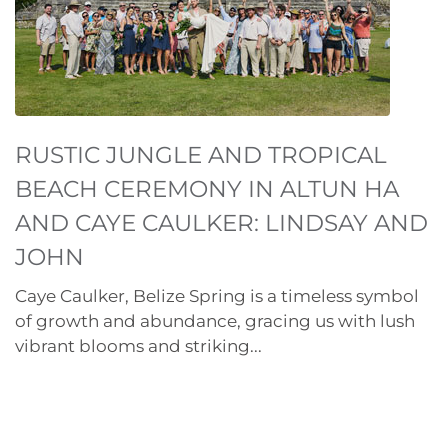
RUSTIC JUNGLE AND TROPICAL
BEACH CEREMONY IN ALTUN HA
AND CAYE CAULKER: LINDSAY AND
JOHN
Caye Caulker, Belize Spring is a timeless symbol
of growth and abundance, gracing us with lush
vibrant blooms and striking...