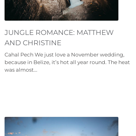
JUNGLE ROMANCE: MATTHEW
AND CHRISTINE
Cahal Pech We just love a November wedding,
because in Belize, it’s hot all year round. The heat
was almost...