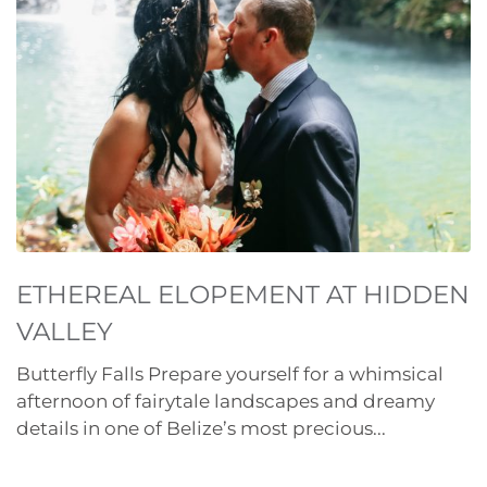
ETHEREAL ELOPEMENT AT HIDDEN
VALLEY
Butterfly Falls Prepare yourself for a whimsical
afternoon of fairytale landscapes and dreamy
details in one of Belize’s most precious...