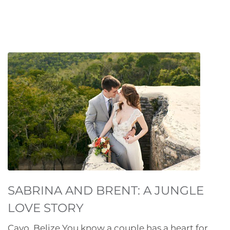
SABRINA AND BRENT: A JUNGLE
LOVE STORY
Cayo, Belize You know a couple has a heart for