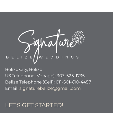
Belize City, Belize
US Telephone (Vonage): 303-525-1735
Belize Telephone (Cell): 011-501-610-4457
Email:
signaturebelize@gmail.com
LET'S GET STARTED!