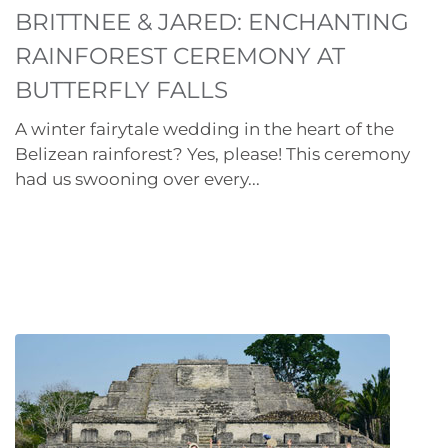
BRITTNEE & JARED: ENCHANTING
RAINFOREST CEREMONY AT
BUTTERFLY FALLS
A winter fairytale wedding in the heart of the
Belizean rainforest? Yes, please! This ceremony
had us swooning over every...