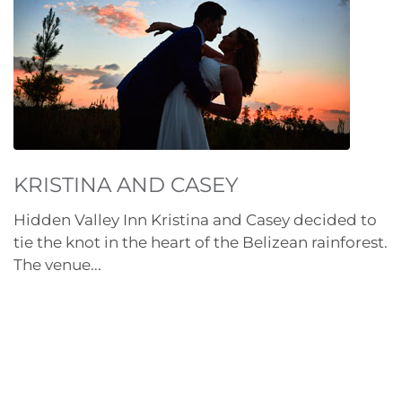
KRISTINA AND CASEY
Hidden Valley Inn Kristina and Casey decided to
tie the knot in the heart of the Belizean rainforest.
The venue...