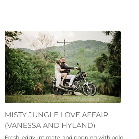
MISTY JUNGLE LOVE AFFAIR
(VANESSA AND HYLAND)
Fresh, edgy, intimate, and popping with bold