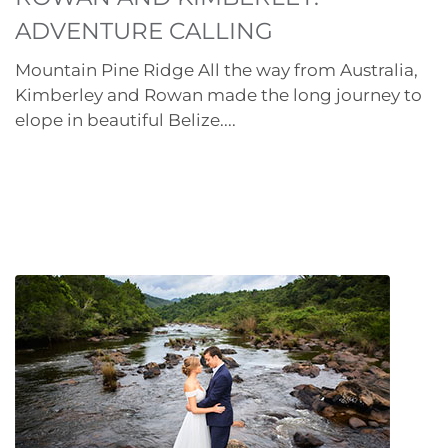
ADVENTURE CALLING
Mountain Pine Ridge All the way from Australia,
Kimberley and Rowan made the long journey to
elope in beautiful Belize....