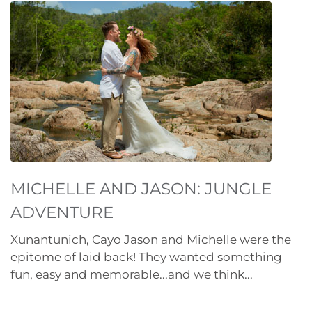
MICHELLE AND JASON: JUNGLE
ADVENTURE
Xunantunich, Cayo Jason and Michelle were the
epitome of laid back! They wanted something
fun, easy and memorable...and we think...