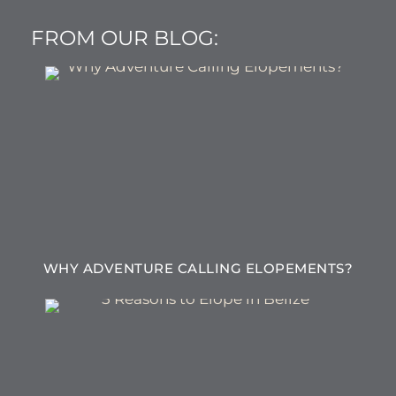
FROM OUR BLOG:
WHY ADVENTURE CALLING ELOPEMENTS?