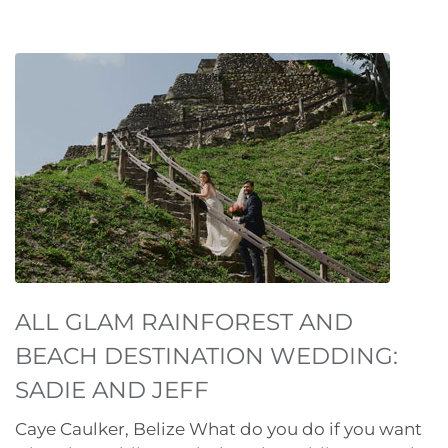
ALL GLAM RAINFOREST AND
BEACH DESTINATION WEDDING:
SADIE AND JEFF
Caye Caulker, Belize What do you do if you want