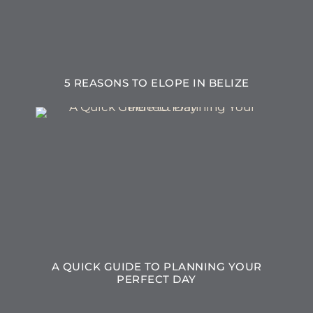
5 REASONS TO ELOPE IN BELIZE
A QUICK GUIDE TO PLANNING YOUR
PERFECT DAY