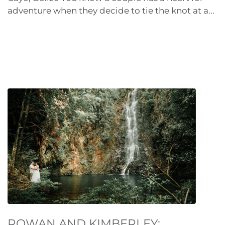
adventure when they decide to tie the knot at a...
ROWAN AND KIMBERLEY: