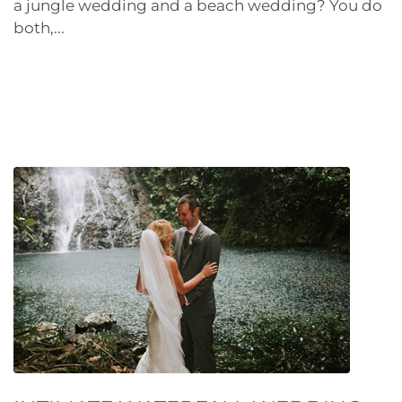
a jungle wedding and a beach wedding? You do
both,...