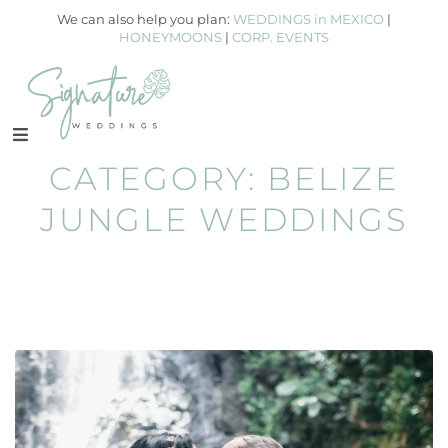
We can also help you plan:
WEDDINGS in MEXICO
|
HONEYMOONS
|
CORP. EVENTS
CATEGORY:
BELIZE
JUNGLE WEDDINGS