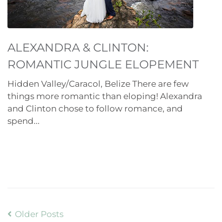
ALEXANDRA & CLINTON:
ROMANTIC JUNGLE ELOPEMENT
Hidden Valley/Caracol, Belize There are few
things more romantic than eloping! Alexandra
and Clinton chose to follow romance, and
spend...
Older Posts