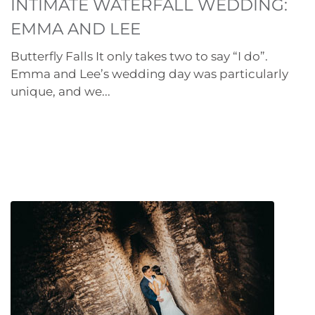
INTIMATE WATERFALL WEDDING:
EMMA AND LEE
Butterfly Falls It only takes two to say “I do”.
Emma and Lee’s wedding day was particularly
unique, and we...